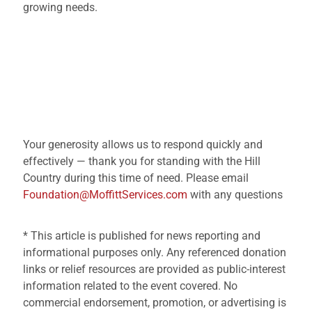
growing needs.
Your generosity allows us to respond quickly and
effectively — thank you for standing with the Hill
Country during this time of need. Please email
Foundation@MoffittServices.com
with any questions
* This article is published for news reporting and
informational purposes only. Any referenced donation
links or relief resources are provided as public-interest
information related to the event covered. No
commercial endorsement, promotion, or advertising is