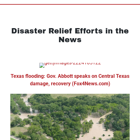
Disaster Relief Efforts in the
News
Texas flooding: Gov. Abbott speaks on Central Texas
damage, recovery (Fox4News.com)