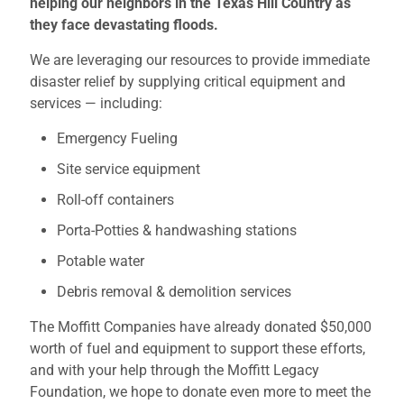
helping our neighbors in the Texas Hill Country as
they face devastating floods.
We are leveraging our resources to provide immediate
disaster relief by supplying critical equipment and
services — including:
Emergency Fueling
Site service equipment
Roll-off containers
Porta-Potties & handwashing stations
Potable water
Debris removal & demolition services
The Moffitt Companies have already donated $50,000
worth of fuel and equipment to support these efforts,
and with your help through the Moffitt Legacy
Foundation, we hope to donate even more to meet the