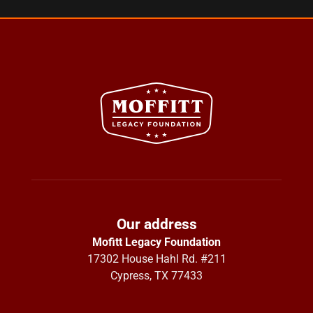
Our address
Mofitt Legacy Foundation
17302 House Hahl Rd. #211
Cypress, TX 77433