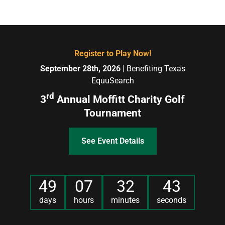
Register to Play Now!
September 28th, 2026
| Benefiting Texas
EquuSearch
rd
3
Annual Moffitt Charity Golf
Tournament
See Event Details
49
07
32
43
days
hours
minutes
seconds