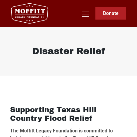
Donate
Disaster Relief
Supporting Texas Hill
Country Flood Relief
The Moffitt Legacy Foundation is committed to