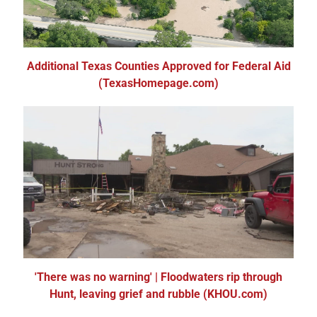
Additional Texas Counties Approved for Federal Aid
(TexasHomepage.com)
'There was no warning' | Floodwaters rip through
Hunt, leaving grief and rubble (KHOU.com)