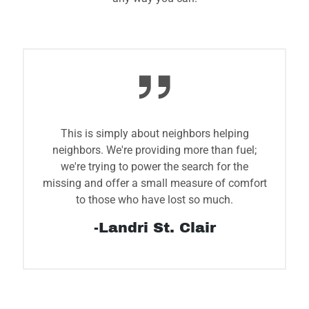
This is simply about neighbors helping
neighbors. We're providing more than fuel;
we're trying to power the search for the
missing and offer a small measure of comfort
to those who have lost so much.
-Landri St. Clair