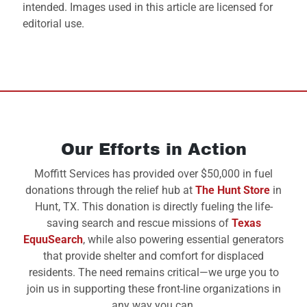
intended. Images used in this article are licensed for
editorial use.
Our Efforts in Action
Moffitt Services has provided over $50,000 in fuel
donations through the relief hub at
The Hunt Store
in
Hunt, TX. This donation is directly fueling the life-
saving search and rescue missions of
Texas
EquuSearch
, while also powering essential generators
that provide shelter and comfort for displaced
residents. The need remains critical—we urge you to
join us in supporting these front-line organizations in
any way you can.