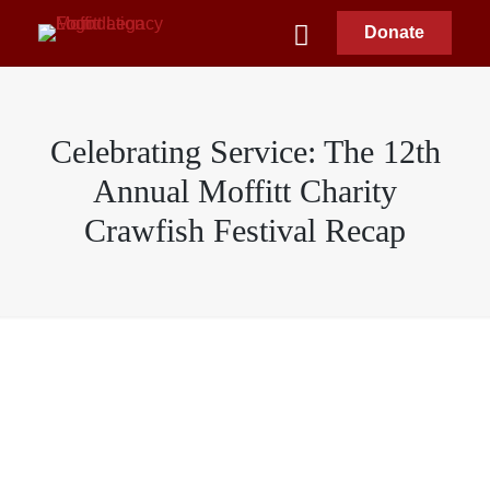
Donate
Celebrating Service: The 12th
Annual Moffitt Charity
Crawfish Festival Recap
Moffitt Legacy Foundation
April 25, 2026