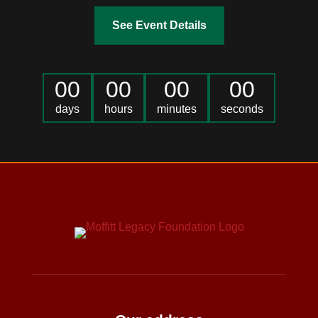
See Event Details
00
00
00
00
days
hours
minutes
seconds