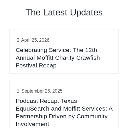
The Latest Updates
April 25, 2026
Celebrating Service: The 12th
Annual Moffitt Charity Crawfish
Festival Recap
September 26, 2025
Podcast Recap: Texas
EquuSearch and Moffitt Services: A
Partnership Driven by Community
Involvement