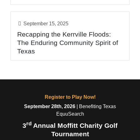
September 15, 2025
Recapping the Kerrville Floods:
The Enduring Community Spirit of
Texas
Register to Play Now!
September 28th, 2026
| Benefiting Texas
EquuSearch
rd
3
Annual Moffitt Charity Golf
Tournament