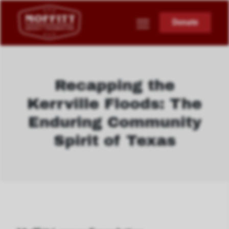
Donate
Recapping the
Kerrville Floods: The
Enduring Community
Spirit of Texas