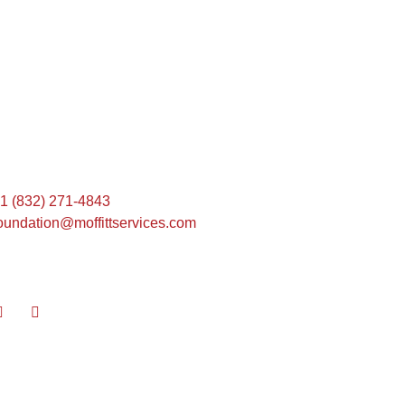
Find Us Here
1 (832) 271-4843
oundation@moffittservices.com