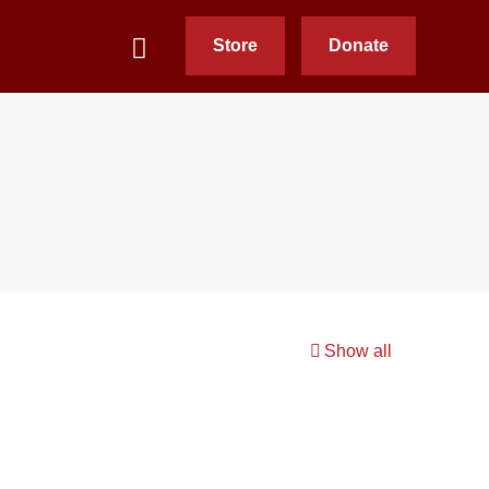
Store
Donate
Show all