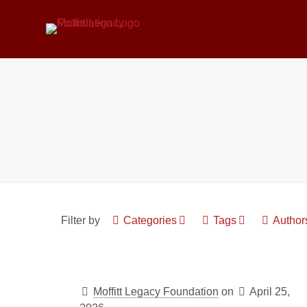
Filter by
Categories
Tags
Author
Moffitt Legacy Foundation
on
April 25,