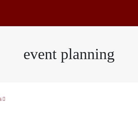
event planning
s