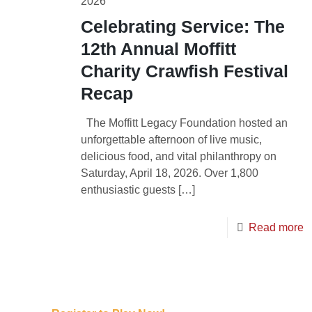
2026
Celebrating Service: The
12th Annual Moffitt
Charity Crawfish Festival
Recap
The Moffitt Legacy Foundation hosted an
unforgettable afternoon of live music,
delicious food, and vital philanthropy on
Saturday, April 18, 2026. Over 1,800
enthusiastic guests
[…]
Read more