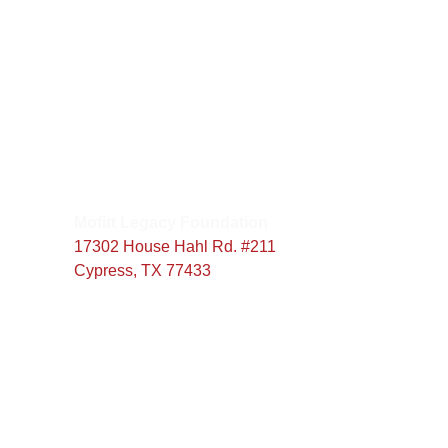
:
00
seconds
Our Address
Mofitt Legacy Foundation
17302 House Hahl Rd. #211
Cypress, TX 77433