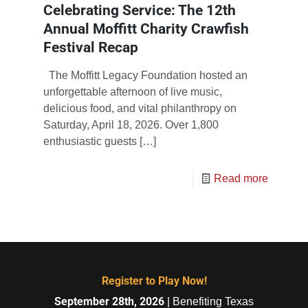
Celebrating Service: The 12th
Annual Moffitt Charity Crawfish
Festival Recap
The Moffitt Legacy Foundation hosted an
unforgettable afternoon of live music,
delicious food, and vital philanthropy on
Saturday, April 18, 2026. Over 1,800
enthusiastic guests
[…]
Read more
Register to Play Now!
September 28th, 2026
| Benefiting Texas