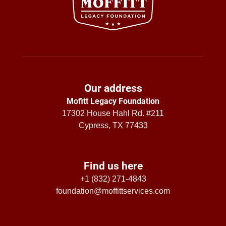
Our address
Mofitt Legacy Foundation
17302 House Hahl Rd. #211
Cypress, TX 77433
Find us here
+1 (832) 271-4843
foundation@moffittservices.com