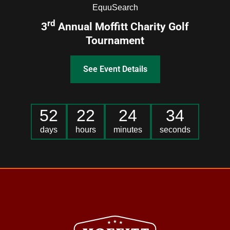
EquuSearch
rd
3
Annual Moffitt Charity Golf
Tournament
See Event Details
52
22
24
34
days
hours
minutes
seconds