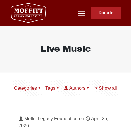
Donate
Live Music
Categories
Tags
Authors
Show all
Moffitt Legacy Foundation
on
April 25,
2026